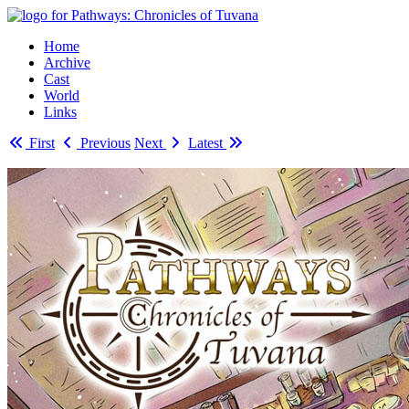
Home
Archive
Cast
World
Links
First
Previous
Next
Latest