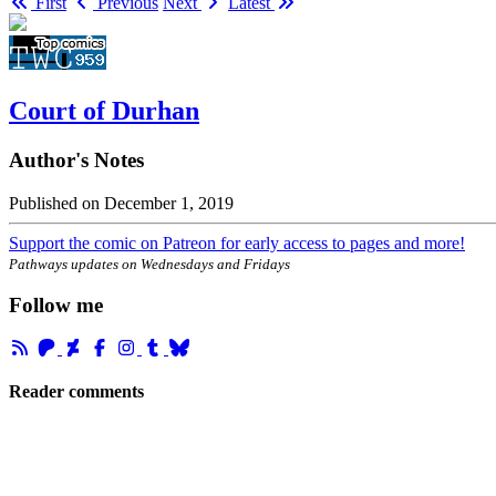
First
Previous
Next
Latest
Court of Durhan
Author's Notes
Published on
December 1, 2019
Support the comic on Patreon for early access to pages and more!
Pathways updates on Wednesdays and Fridays
Follow me
Reader comments