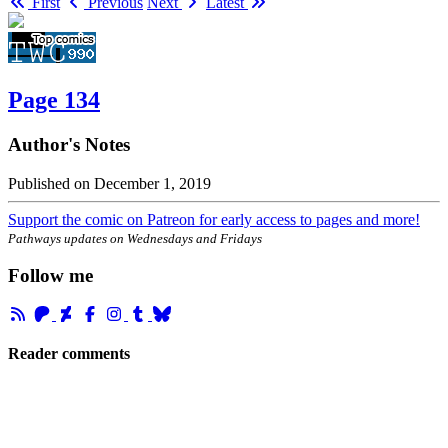
First
Previous
Next
Latest
Page 134
Author's Notes
Published on
December 1, 2019
Support the comic on Patreon for early access to pages and more!
Pathways updates on Wednesdays and Fridays
Follow me
Reader comments