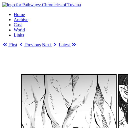
Home
Archive
Cast
World
Links
First
Previous
Next
Latest