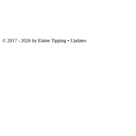
© 2017 - 2026 by
Elaine Tipping
• Updates