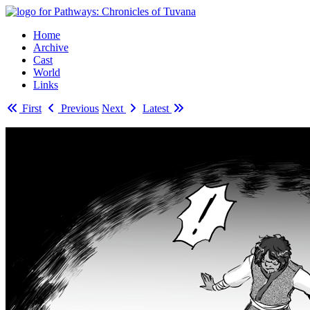
Home
Archive
Cast
World
Links
First
Previous
Next
Latest