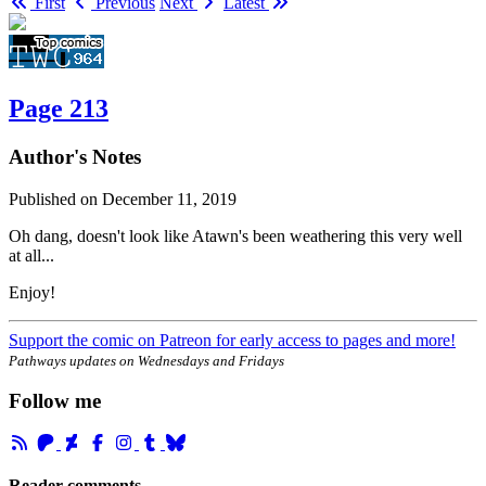
First
Previous
Next
Latest
Page 213
Author's Notes
Published on
December 11, 2019
Oh dang, doesn't look like Atawn's been weathering this very well
at all...
Enjoy!
Support the comic on Patreon for early access to pages and more!
Pathways updates on Wednesdays and Fridays
Follow me
Reader comments