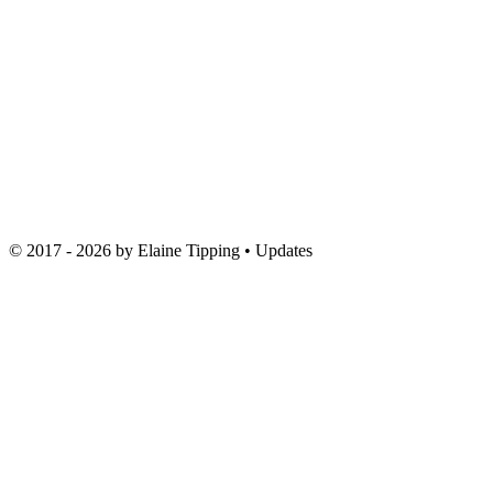
© 2017 - 2026 by
Elaine Tipping
• Updates