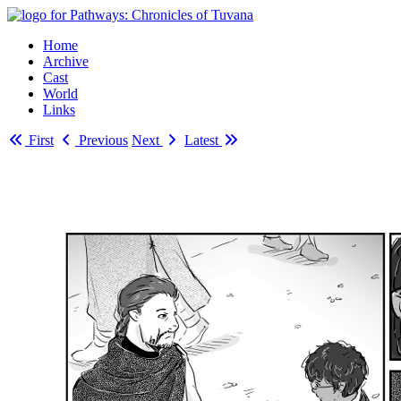
Home
Archive
Cast
World
Links
First
Previous
Next
Latest