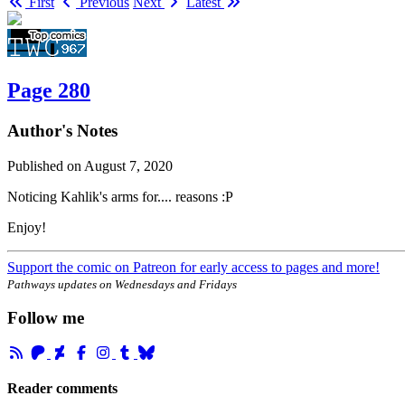
First
Previous
Next
Latest
Page 280
Author's Notes
Published on
August 7, 2020
Noticing Kahlik's arms for.... reasons :P
Enjoy!
Support the comic on Patreon for early access to pages and more!
Pathways updates on Wednesdays and Fridays
Follow me
Reader comments