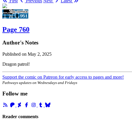
First
Previous
Next
Latest
Page 760
Author's Notes
Published on
May 2, 2025
Dragon patrol!
Support the comic on Patreon for early access to pages and more!
Pathways updates on Wednesdays and Fridays
Follow me
Reader comments