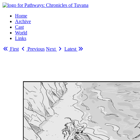
Home
Archive
Cast
World
Links
First
Previous
Next
Latest