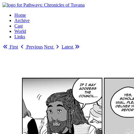
Home
Archive
Cast
World
Links
First
Previous
Next
Latest