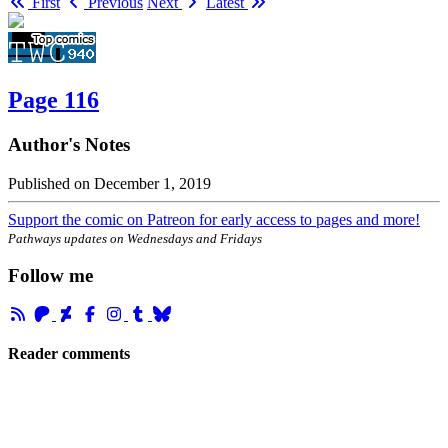
First
Previous
Next
Latest
Page 116
Author's Notes
Published on
December 1, 2019
Support the comic on Patreon for early access to pages and more!
Pathways updates on Wednesdays and Fridays
Follow me
Reader comments