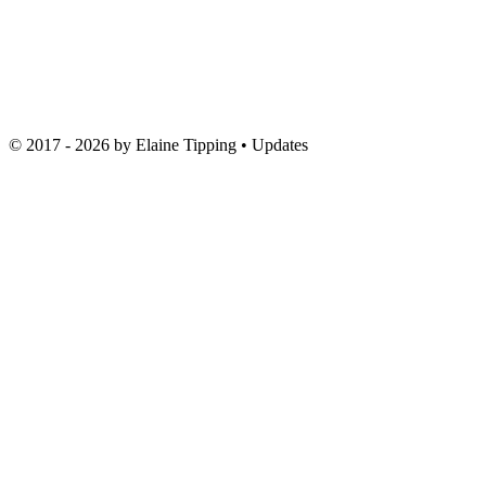
© 2017 - 2026 by
Elaine Tipping
• Updates