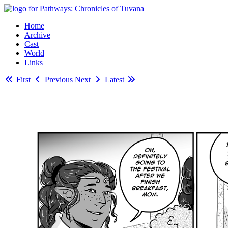
Home
Archive
Cast
World
Links
First
Previous
Next
Latest