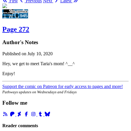
First
Previous
Next
Latest
Page 272
Author's Notes
Published on
July 10, 2020
Hey, we get to meet Taria's mom! ^__^
Enjoy!
Support the comic on Patreon for early access to pages and more!
Pathways updates on Wednesdays and Fridays
Follow me
Reader comments