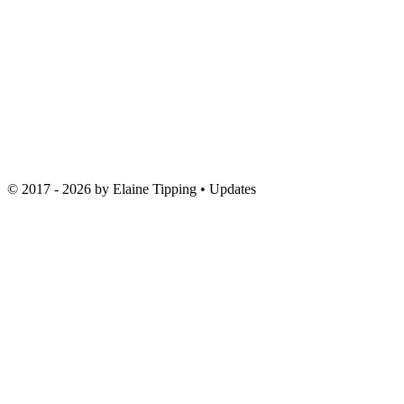
© 2017 - 2026 by
Elaine Tipping
• Updates