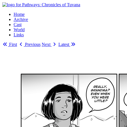
Home
Archive
Cast
World
Links
First
Previous
Next
Latest