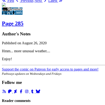
First
Previous
Next
Latest
Page 285
Author's Notes
Published on
August 26, 2020
Hmm... more unusual weather....
Enjoy!
Support the comic on Patreon for early access to pages and more!
Pathways updates on Wednesdays and Fridays
Follow me
Reader comments