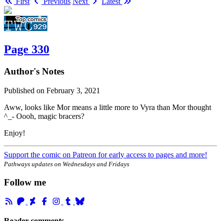
First
Previous
Next
Latest
Page 330
Author's Notes
Published on
February 3, 2021
Aww, looks like Mor means a little more to Vyra than Mor thought
^_- Oooh, magic bracers?
Enjoy!
Support the comic on Patreon for early access to pages and more!
Pathways updates on Wednesdays and Fridays
Follow me
Reader comments