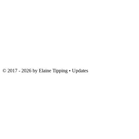
© 2017 - 2026 by
Elaine Tipping
• Updates