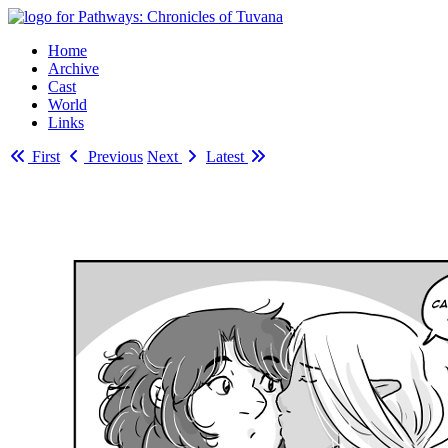
Home
Archive
Cast
World
Links
First
Previous
Next
Latest