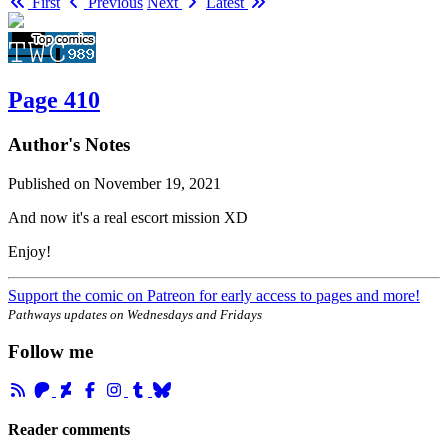
First
Previous
Next
Latest
Page 410
Author's Notes
Published on
November 19, 2021
And now it's a real escort mission XD
Enjoy!
Support the comic on Patreon for early access to pages and more!
Pathways updates on Wednesdays and Fridays
Follow me
Reader comments