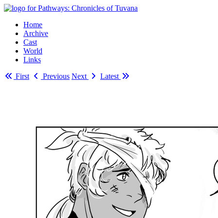
Home
Archive
Cast
World
Links
First
Previous
Next
Latest