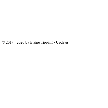
© 2017 - 2026 by
Elaine Tipping
• Updates