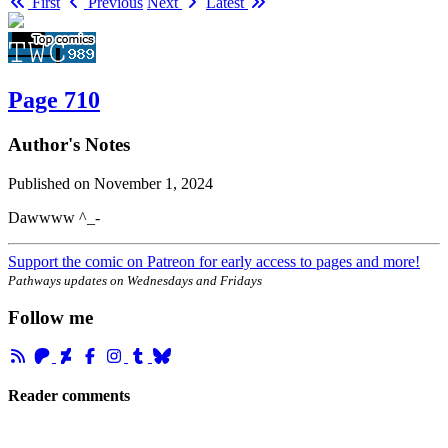
First
Previous
Next
Latest
Page 710
Author's Notes
Published on
November 1, 2024
Dawwww ^_-
Support the comic on Patreon for early access to pages and more!
Pathways updates on Wednesdays and Fridays
Follow me
Reader comments