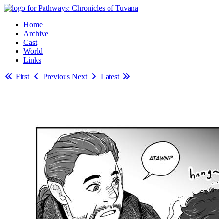
Home
Archive
Cast
World
Links
First
Previous
Next
Latest