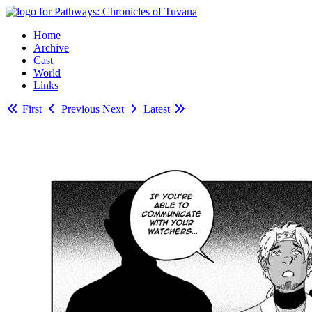
Home
Archive
Cast
World
Links
First
Previous
Next
Latest