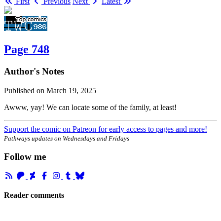
First
Previous
Next
Latest
Page 748
Author's Notes
Published on
March 19, 2025
Awww, yay! We can locate some of the family, at least!
Support the comic on Patreon for early access to pages and more!
Pathways updates on Wednesdays and Fridays
Follow me
Reader comments