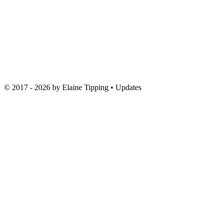
© 2017 - 2026 by
Elaine Tipping
• Updates