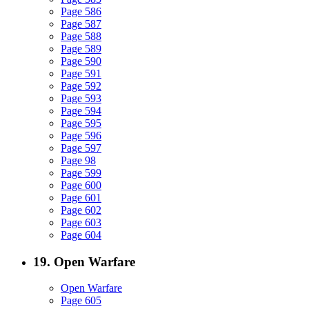
Page 586
Page 587
Page 588
Page 589
Page 590
Page 591
Page 592
Page 593
Page 594
Page 595
Page 596
Page 597
Page 98
Page 599
Page 600
Page 601
Page 602
Page 603
Page 604
19. Open Warfare
Open Warfare
Page 605