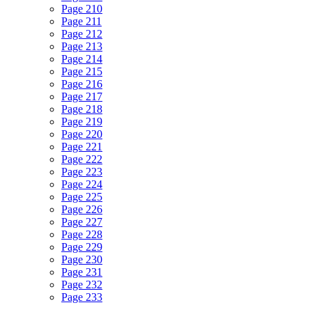
Page 210
Page 211
Page 212
Page 213
Page 214
Page 215
Page 216
Page 217
Page 218
Page 219
Page 220
Page 221
Page 222
Page 223
Page 224
Page 225
Page 226
Page 227
Page 228
Page 229
Page 230
Page 231
Page 232
Page 233