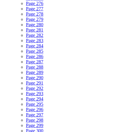
Page 276
Page 277
Page 278
Page 279
Page 280
Page 281
Page 282
Page 283
Page 284
Page 285
Page 286
Page 287
Page 288
Page 289
Page 290
Page 291
Page 292
Page 293
Page 294
Page 295
Page 296
Page 297
Page 298
Page 299
Page 300