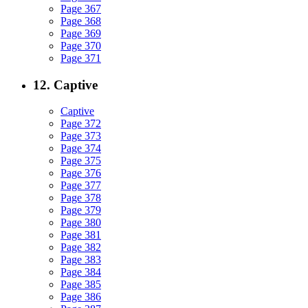
Page 367
Page 368
Page 369
Page 370
Page 371
12. Captive
Captive
Page 372
Page 373
Page 374
Page 375
Page 376
Page 377
Page 378
Page 379
Page 380
Page 381
Page 382
Page 383
Page 384
Page 385
Page 386