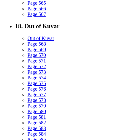
Page 565
Page 566
Page 567
18. Out of Kuvar
Out of Kuvar
Page 568
Page 569
Page 570
Page 571
Page 572
Page 573
Page 574
Page 575
Page 576
Page 577
Page 578
Page 579
Page 580
Page 581
Page 582
Page 583
Page 584
Page 585