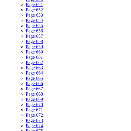
Page 651
Page 652
Page 653
Page 654
Page 655
Page 656
Page 657
Page 658
Page 659
Page 660
Page 661
Page 662
Page 663
Page 664
Page 665
Page 666
Page 667
Page 668
Page 669
Page 670
Page 671
Page 672
Page 673
Page 674
Page 675