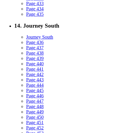
Page 433
Page 434
Page 435
14. Journey South
Journey South
Page 436
Page 437
Page 438
Page 439
Page 440
Page 441
Page 442
Page 443
Page 444
Page 445
Page 446
Page 447
Page 448
Page 449
Page 450
Page 451
Page 452