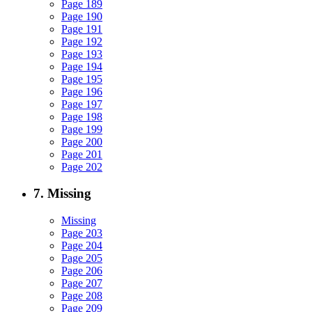
Page 189
Page 190
Page 191
Page 192
Page 193
Page 194
Page 195
Page 196
Page 197
Page 198
Page 199
Page 200
Page 201
Page 202
7. Missing
Missing
Page 203
Page 204
Page 205
Page 206
Page 207
Page 208
Page 209