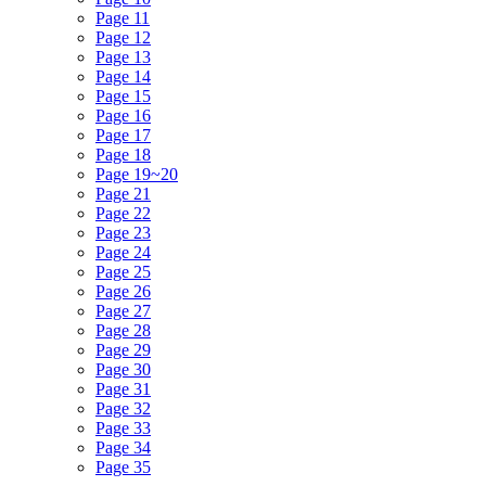
Page 11
Page 12
Page 13
Page 14
Page 15
Page 16
Page 17
Page 18
Page 19~20
Page 21
Page 22
Page 23
Page 24
Page 25
Page 26
Page 27
Page 28
Page 29
Page 30
Page 31
Page 32
Page 33
Page 34
Page 35