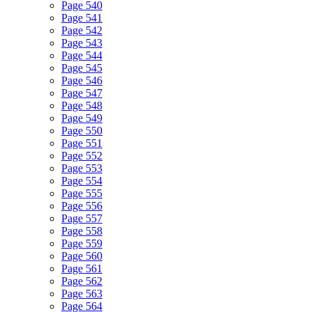
Page 540
Page 541
Page 542
Page 543
Page 544
Page 545
Page 546
Page 547
Page 548
Page 549
Page 550
Page 551
Page 552
Page 553
Page 554
Page 555
Page 556
Page 557
Page 558
Page 559
Page 560
Page 561
Page 562
Page 563
Page 564