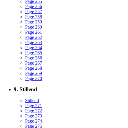
Page 255
Page 256
Page 257
Page 258
Page 259
Page 260
Page 261
Page 262
Page 263
Page 264
Page 265
Page 266
Page 267
Page 268
Page 269
Page 270
9. Stillend
Stillend
Page 271
Page 272
Page 273
Page 274
Page 275