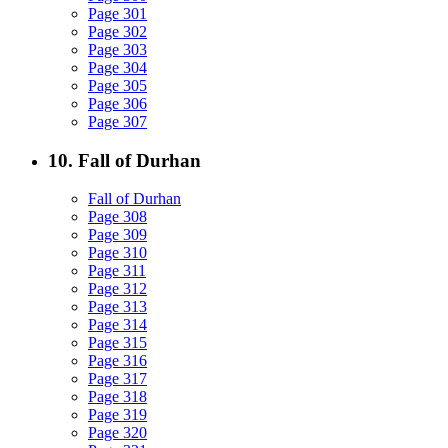
Page 301
Page 302
Page 303
Page 304
Page 305
Page 306
Page 307
10. Fall of Durhan
Fall of Durhan
Page 308
Page 309
Page 310
Page 311
Page 312
Page 313
Page 314
Page 315
Page 316
Page 317
Page 318
Page 319
Page 320