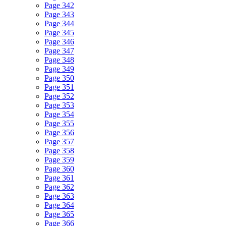
Page 342
Page 343
Page 344
Page 345
Page 346
Page 347
Page 348
Page 349
Page 350
Page 351
Page 352
Page 353
Page 354
Page 355
Page 356
Page 357
Page 358
Page 359
Page 360
Page 361
Page 362
Page 363
Page 364
Page 365
Page 366