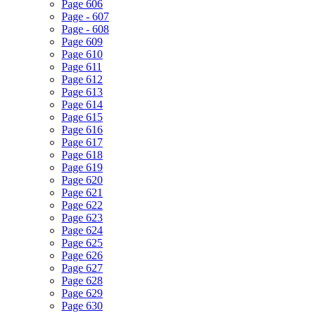
Page 606
Page - 607
Page - 608
Page 609
Page 610
Page 611
Page 612
Page 613
Page 614
Page 615
Page 616
Page 617
Page 618
Page 619
Page 620
Page 621
Page 622
Page 623
Page 624
Page 625
Page 626
Page 627
Page 628
Page 629
Page 630