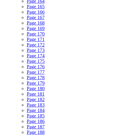
Page 164
Page 165
Page 166
Page 167
Page 168
Page 169
Page 170
Page 171
Page 172
Page 173
Page 174
Page 175
Page 176
Page 177
Page 178
Page 179
Page 180
Page 181
Page 182
Page 183
Page 184
Page 185
Page 186
Page 187
Page 188