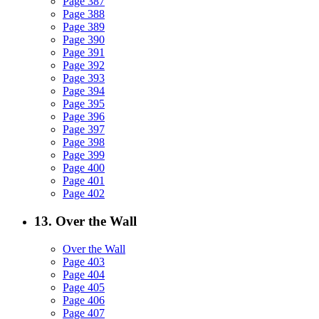
Page 387
Page 388
Page 389
Page 390
Page 391
Page 392
Page 393
Page 394
Page 395
Page 396
Page 397
Page 398
Page 399
Page 400
Page 401
Page 402
13. Over the Wall
Over the Wall
Page 403
Page 404
Page 405
Page 406
Page 407