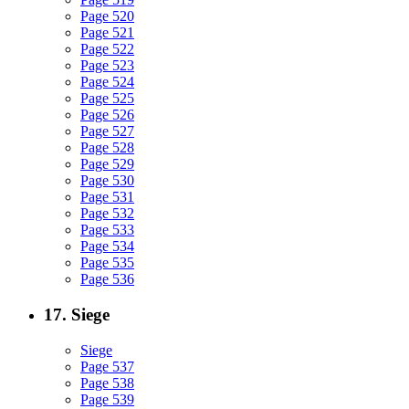
Page 520
Page 521
Page 522
Page 523
Page 524
Page 525
Page 526
Page 527
Page 528
Page 529
Page 530
Page 531
Page 532
Page 533
Page 534
Page 535
Page 536
17. Siege
Siege
Page 537
Page 538
Page 539