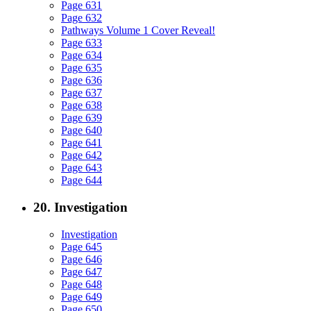
Page 631
Page 632
Pathways Volume 1 Cover Reveal!
Page 633
Page 634
Page 635
Page 636
Page 637
Page 638
Page 639
Page 640
Page 641
Page 642
Page 643
Page 644
20. Investigation
Investigation
Page 645
Page 646
Page 647
Page 648
Page 649
Page 650