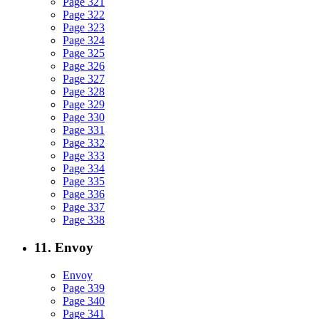
Page 321
Page 322
Page 323
Page 324
Page 325
Page 326
Page 327
Page 328
Page 329
Page 330
Page 331
Page 332
Page 333
Page 334
Page 335
Page 336
Page 337
Page 338
11. Envoy
Envoy
Page 339
Page 340
Page 341