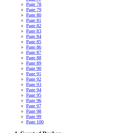
Page 78
Page 79
Page 80
Page 81
Page 82
Page 83
Page 84
Page 85
Page 86
Page 87
Page 88
Page 89
Page 90
Page 91
Page 92
Page 93
Page 94
Page 95
Page 96
Page 97
Page 98
Page 99
Page 100