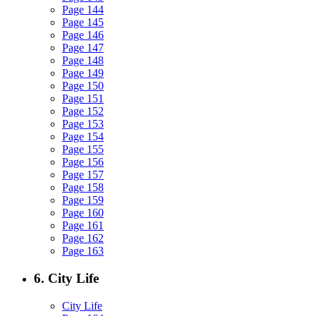
Page 144
Page 145
Page 146
Page 147
Page 148
Page 149
Page 150
Page 151
Page 152
Page 153
Page 154
Page 155
Page 156
Page 157
Page 158
Page 159
Page 160
Page 161
Page 162
Page 163
6. City Life
City Life