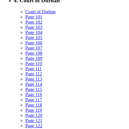
4. Court of Durhan
Court of Durhan
Page 101
Page 102
Page 103
Page 104
Page 105
Page 106
Page 107
Page 108
Page 109
Page 110
Page 111
Page 112
Page 113
Page 114
Page 115
Page 116
Page 117
Page 118
Page 119
Page 120
Page 121
Page 122