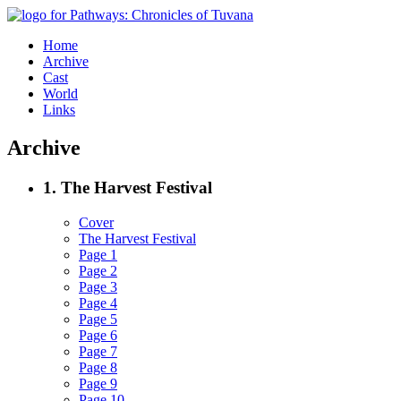
Home
Archive
Cast
World
Links
Archive
1. The Harvest Festival
Cover
The Harvest Festival
Page 1
Page 2
Page 3
Page 4
Page 5
Page 6
Page 7
Page 8
Page 9
Page 10