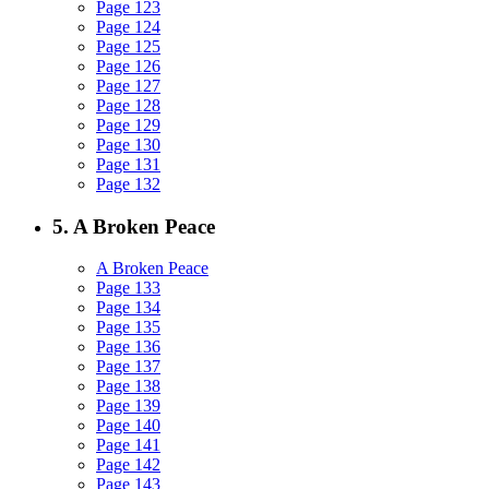
Page 123
Page 124
Page 125
Page 126
Page 127
Page 128
Page 129
Page 130
Page 131
Page 132
5. A Broken Peace
A Broken Peace
Page 133
Page 134
Page 135
Page 136
Page 137
Page 138
Page 139
Page 140
Page 141
Page 142
Page 143