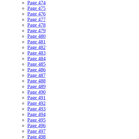
Page 474
Page 475
Page 476
Page 477
Page 478
Page 479
Page 480
Page 481
Page 482
Page 483
Page 484
Page 485
Page 486
Page 487
Page 488
Page 489
Page 490
Page 491
Page 492
Page 493
Page 494
Page 495
Page 496
Page 497
Page 498