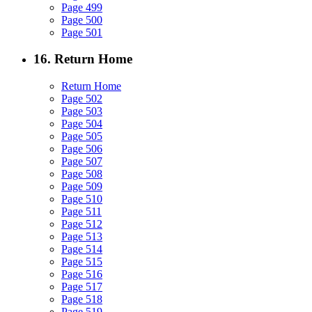
Page 499
Page 500
Page 501
16. Return Home
Return Home
Page 502
Page 503
Page 504
Page 505
Page 506
Page 507
Page 508
Page 509
Page 510
Page 511
Page 512
Page 513
Page 514
Page 515
Page 516
Page 517
Page 518
Page 519