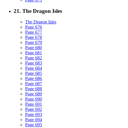
21. The Dragon Isles
The Dragon Isles
Page 676
Page 677
Page 678
Page 679
Page 680
Page 681
Page 682
Page 683
Page 684
Page 685
Page 686
Page 687
Page 688
Page 689
Page 690
Page 691
Page 692
Page 693
Page 694
Page 695