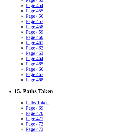
Page 453
Page 454
Page 455
Page 456
Page 457
Page 458
Page 459
Page 460
Page 461
Page 462
Page 463
Page 464
Page 465
Page 466
Page 467
Page 468
15. Paths Taken
Paths Taken
Page 469
Page 470
Page 471
Page 472
Page 473