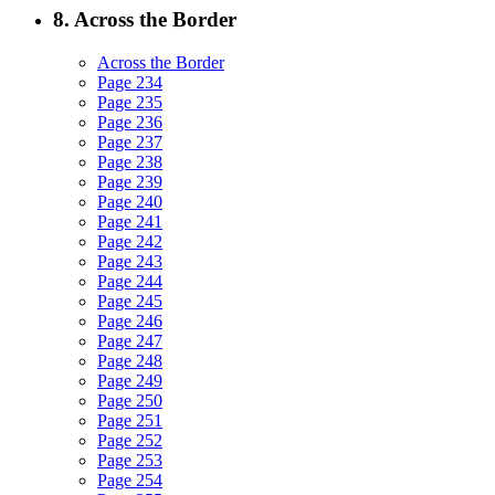
8. Across the Border
Across the Border
Page 234
Page 235
Page 236
Page 237
Page 238
Page 239
Page 240
Page 241
Page 242
Page 243
Page 244
Page 245
Page 246
Page 247
Page 248
Page 249
Page 250
Page 251
Page 252
Page 253
Page 254