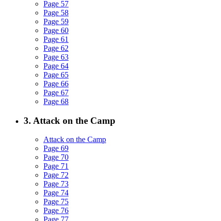
Page 57
Page 58
Page 59
Page 60
Page 61
Page 62
Page 63
Page 64
Page 65
Page 66
Page 67
Page 68
3. Attack on the Camp
Attack on the Camp
Page 69
Page 70
Page 71
Page 72
Page 73
Page 74
Page 75
Page 76
Page 77