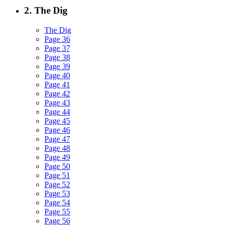
2. The Dig
The Dig
Page 36
Page 37
Page 38
Page 39
Page 40
Page 41
Page 42
Page 43
Page 44
Page 45
Page 46
Page 47
Page 48
Page 49
Page 50
Page 51
Page 52
Page 53
Page 54
Page 55
Page 56